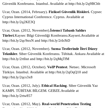
Güvenlik Konferansı. Istanbul. Available at http://bit.ly/2q9BChb
Ucar, Ozan. (2014, February). 
Fiziksel Güvenlik Riskleri. 
Cypsec 
Cyprus International Conference. Cyprus. Available at 
http://bit.ly/2q2KE3Q
Ucar, Ozan. (2012, November).
İstemci Tabanlı Saldırı 
Türleri
.Kaysec Bilgi Güvenliği Konferansı.Kayseri.Available at 
http://bit.ly/2qc9nxN and http://bit.ly/2rIrJbD 
Ucar, Ozan. (2012, November). 
Sızma Testlerinde İleri Düzey 
Teknikler.
 Siber Güvenlik Konferansı. Tübitak. Ankara Available at 
http://bit.ly/2rtIiut and http://bit.ly/2qMqTfM
Ucar, Ozan. (2012, October). 
VoIP Pentest
. Netsec. Microsoft 
Türkiye. Istanbul. Available at http://bit.ly/2qOqQ10 and 
http://bit.ly/2qcs3x8
Ucar, Ozan. (2012, July). 
Ethical Hacking
. Siber Güvenlik Yaz 
KAMPI. TÜBİTAK BİLGEM. GEBZE.Available at 
http://bit.ly/2rtw857 
Ucar, Ozan. (2012, May). 
Real-world Penetration Testing 