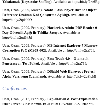
Yakalamak (Keystroke Sniffing). 
Available at http://bit.ly/2ra6Rgi
Ucar, Ozan. (2009, March). 
Adobe Flash Player Invalid Object 
Reference Uzaktan Kod Çalıştırma Açıklığı. 
Available at 
http://bit.ly/2qdablQ 
Ucar, Ozan. (2009, February). 
Hackerlar, Adobe PDF Reader 0-
Day Güvenlik Açığı ile Tehlike Saçıyor. 
Available at 
http://bit.ly/2qd3kJd
Ucar, Ozan. (2009, February). 
MS Internet Explorer 7 Memory 
Corruption PoC (MS09-002). 
Available at  http://bit.ly/2ra76Ie
Ucar, Ozan. (2009, February). 
Fast-Track 4.0 – Otomatik 
Penetrasyon Test Paketi. 
Available at http://bit.ly/2ra76Ie
Ucar, Ozan. (2009, February). 
DShield Web Honeypot Projesi – 
Alpha Versiyonu Yayımlandı. 
Available at  http://bit.ly/2qPlcMl
Conferences
Ucar, Ozan. (2017, February). 
Exploitation & Post-Exploitation
. 
Siber Güvenlik Kış Kampı. BGA Bilgi Güvenliği A.Ş, Istanbul. 