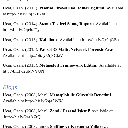
Ucar, Ozan. (2015). 
Pfsense Firewall ve Router Eğitimi.
 Available 
at http://bit.ly/2q37E2m
Ucar, Ozan. (2014). 
Sızma Testleri Sonuç Raporu
. Available at 
http://bit.ly/2qchcDy
Ucar, Ozan. (2013). 
Kali linux.
 Available at http://bit.ly/2r9qGEn
Ucar, Ozan. (2013). 
Packet-O-Matic:Network Forensic Aracı
. 
Available at  http://bit.ly/2q9GjaV
Ucar, Ozan. (2013).
 Metasploit Framework Eğitimi
. Available at 
http://bit.ly/2qMVVUN
Blogs
Ucar, Ozan. (2008, May).
 Metasploit ile Güvenlik Denetimi. 
Available at http://bit.ly/2qa7WR8
Ucar, Ozan. (2008, May). 
Zend / Dezend İşlemi! 
Available at 
http://bit.ly/2raAZrQ
Ucar, Ozan. (2008, June).
 Sniffing ve Korunma Yolları … 