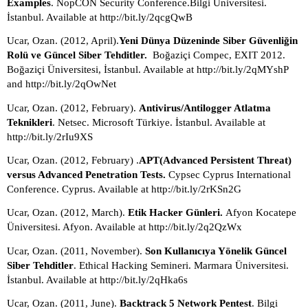
Examples
. NopCON Security Conference.Bilgi Üniversitesi. 
İstanbul. Available at http://bit.ly/2qcgQwB
Ucar, Ozan. (2012, April).
Yeni Dünya Düzeninde Siber Güvenliğin 
Rolü ve Güncel Siber Tehditler.  
Boğaziçi Compec, EXIT 2012. 
Boğaziçi Üniversitesi, İstanbul. Available at http://bit.ly/2qMYshP 
and http://bit.ly/2qOwNet
Ucar, Ozan. (2012, February). 
Antivirus/Antilogger Atlatma 
Teknikleri
. Netsec. Microsoft Türkiye. İstanbul. Available at 
http://bit.ly/2rIu9XS
Ucar, Ozan. (2012, February) .
APT(Advanced Persistent Threat) 
versus Advanced Penetration Tests.
 Cypsec Cyprus International 
Conference. Cyprus. Available at http://bit.ly/2rKSn2G
Ucar, Ozan. (2012, March).
 Etik Hacker Günleri. 
Afyon Kocatepe 
Üniversitesi. Afyon. Available at http://bit.ly/2q2QzWx
Ucar, Ozan. (2011, November). 
Son Kullanıcıya Yönelik Güncel 
Siber Tehditler
. Ethical Hacking Semineri. Marmara Üniversitesi. 
İstanbul. Available at http://bit.ly/2qHka6s
Ucar, Ozan. (2011, June). 
Backtrack 5 Network Pentest
. Bilgi 