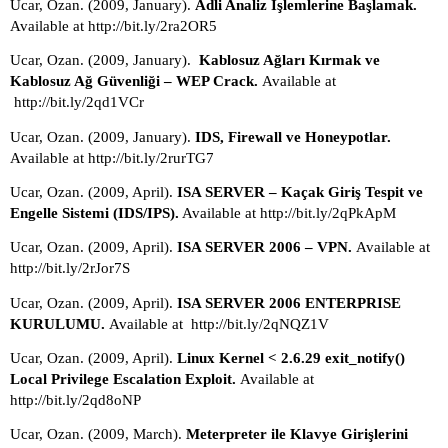
Ucar, Ozan. (2009, January). 
Adli Analiz İşlemlerine Başlamak.
Available at http://bit.ly/2ra2OR5
Ucar, Ozan. (2009, January).  
Kablosuz Ağları Kırmak ve 
Kablosuz Ağ Güvenliği – WEP Crack. 
Available at 
 http://bit.ly/2qd1VCr
Ucar, Ozan. (2009, January). 
IDS, Firewall ve Honeypotlar.
Available at http://bit.ly/2rurTG7
Ucar, Ozan. (2009, April). 
ISA SERVER – Kaçak Giriş Tespit ve 
Engelle Sistemi (IDS/IPS).
 Available at http://bit.ly/2qPkApM
Ucar, Ozan. (2009, April). 
ISA SERVER 2006 – VPN. 
Available at 
http://bit.ly/2rJor7S
Ucar, Ozan. (2009, April). 
ISA SERVER 2006 ENTERPRISE 
KURULUMU. 
Available at  http://bit.ly/2qNQZ1V
Ucar, Ozan. (2009, April). 
Linux Kernel < 2.6.29 exit_notify() 
Local Privilege Escalation Exploit. 
Available at 
http://bit.ly/2qd8oNP
Ucar, Ozan. (2009, March). 
Meterpreter ile Klavye Girişlerini 