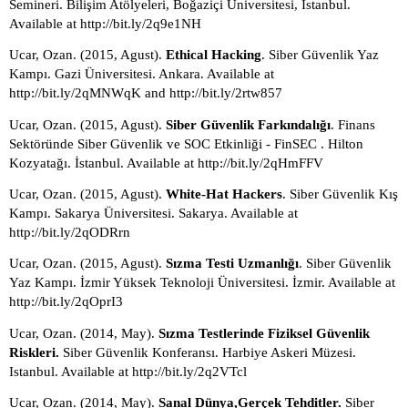
Semineri. Bilişim Atölyeleri, Boğaziçi Üniversitesi, Istanbul. 
Available at http://bit.ly/2q9e1NH
Ucar, Ozan. (2015, Agust). 
Ethical Hacking
. Siber Güvenlik Yaz 
Kampı. Gazi Üniversitesi. Ankara. Available at 
http://bit.ly/2qMNWqK and http://bit.ly/2rtw857
Ucar, Ozan. (2015, Agust). 
Siber Güvenlik Farkındalığı
. Finans 
Sektöründe Siber Güvenlik ve SOC Etkinliği - FinSEC . Hilton 
Kozyatağı. İstanbul. Available at http://bit.ly/2qHmFFV 
Ucar, Ozan. (2015, Agust). 
White-Hat Hackers
. Siber Güvenlik Kış 
Kampı. Sakarya Üniversitesi. Sakarya. Available at 
http://bit.ly/2qODRrn
Ucar, Ozan. (2015, Agust). 
Sızma Testi Uzmanlığı
. Siber Güvenlik 
Yaz Kampı. İzmir Yüksek Teknoloji Üniversitesi. İzmir. Available at 
http://bit.ly/2qOprI3
Ucar, Ozan. (2014, May). 
Sızma Testlerinde Fiziksel Güvenlik 
Riskleri. 
Siber Güvenlik Konferansı. Harbiye Askeri Müzesi. 
Istanbul. Available at http://bit.ly/2q2VTcl
Ucar, Ozan. (2014, May). 
Sanal Dünya,Gerçek Tehditler. 
Siber 