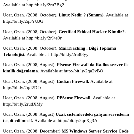
Available at http://bit.ly/2ru7Bg2
Ucar, Ozan. (2008, October). 
Linux Nedir ? (Sunum). 
Available at 
http://bit.ly/2q3YUJG
Ucar, Ozan. (2008, October). 
Certified Ethical Hacker Kimdir?. 
Available at http://bit.ly/2rJ4s9r
Ucar, Ozan. (2008, October). 
MailTracking , Bilgi Toplama 
Teknolojisi. 
Available at  http://bit.ly/2ru88yy
Ucar, Ozan. (2008, August). 
Pfsense Firewall da Radius server ile 
kimlik doğrulama. 
Available at http://bit.ly/2qa2vBO 
Ucar, Ozan. (2008, August). 
Endian Firewall. 
Available at 
http://bit.ly/2qd2D2r
Ucar, Ozan. (2008, August). 
PFSense Firewall. 
Available at 
http://bit.ly/2rudXMy
Ucar, Ozan. (2008, August).
Uzak sistemlerdeki çalışan servislerin 
tespit edilmesi!. 
Available at http://bit.ly/2qcXg3A
Ucar, Ozan. (2008, December).
MS Windows Server Service Code 