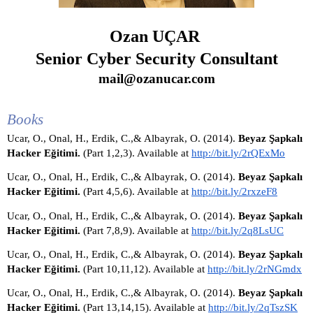
Ozan UÇAR
Senior Cyber Security Consultant
mail@ozanucar.com
Books
Ucar, O., Onal, H., Erdik, C.,& Albayrak, O. (2014). 
Beyaz Şapkalı 
Hacker Eğitimi. 
(Part 1,2,3). Available at 
http://bit.ly/2rQExMo
Ucar, O., Onal, H., Erdik, C.,& Albayrak, O. (2014). 
Beyaz Şapkalı 
Hacker Eğitimi. 
(Part 4,5,6). Available at 
http://bit.ly/2rxzeF8
Ucar, O., Onal, H., Erdik, C.,& Albayrak, O. (2014). 
Beyaz Şapkalı 
Hacker Eğitimi. 
(Part 7,8,9). Available at 
http://bit.ly/2q8LsUC
Ucar, O., Onal, H., Erdik, C.,& Albayrak, O. (2014). 
Beyaz Şapkalı 
Hacker Eğitimi. 
(Part 10,11,12). Available at 
http://bit.ly/2rNGmdx
Ucar, O., Onal, H., Erdik, C.,& Albayrak, O. (2014). 
Beyaz Şapkalı 
Hacker Eğitimi. 
(Part 13,14,15). Available at 
http://bit.ly/2qTszSK