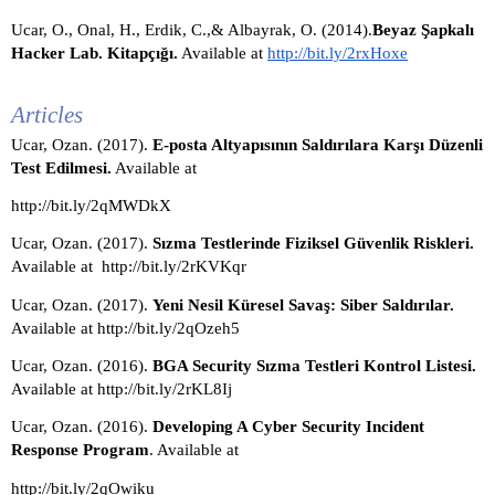
Ucar, O., Onal, H., Erdik, C.,& Albayrak, O. (2014).
Beyaz Şapkalı 
Hacker Lab. Kitapçığı.
 Available at 
http://bit.ly/2rxHoxe
Articles
Ucar, Ozan. (2017). 
E-posta Altyapısının Saldırılara Karşı Düzenli 
Test Edilmesi.
 Available at 
http://bit.ly/2qMWDkX
Ucar, Ozan. (2017). 
Sızma Testlerinde Fiziksel Güvenlik Riskleri.
Available at  http://bit.ly/2rKVKqr 
Ucar, Ozan. (2017). 
Yeni Nesil Küresel Savaş: Siber Saldırılar. 
Available at http://bit.ly/2qOzeh5
Ucar, Ozan. (2016). 
BGA Security Sızma Testleri Kontrol Listesi. 
Available at http://bit.ly/2rKL8Ij
Ucar, Ozan. (2016). 
Developing A Cyber Security Incident 
Response Program
. Available at 
http://bit.ly/2qOwiku