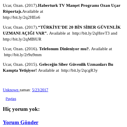
Ucar, Ozan. (2017).
Haberturk TV Manşet Programı Ozan Uçar 
Röportajı.
Available at 
http://bit.ly/2q2HEo6
Ucar, Ozan. (2017).
“TÜRKİYE’DE 20 BİN SİBER GÜVENLİK 
UZMANI AÇIĞI VAR”. 
Available at 
http://bit.ly/2qHnvT3 and 
http://bit.ly/2qMBlUR 
Ucar, Ozan. (2016). 
Telefonum Dinleniyor mu?. 
Available at 
http://bit.ly/2r9u9mm
Ucar, Ozan. (2015). 
Geleceğin Siber Güvenlik Uzmanları Bu 
Kampta Yetişiyor! 
Available at 
http://bit.ly/2qcgR3y
Unknown
zaman:
5/23/2017
Paylaş
Hiç yorum yok:
Yorum Gönder