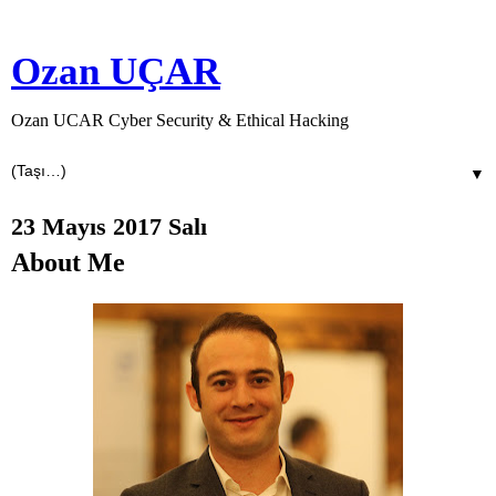
Ozan UÇAR
Ozan UCAR Cyber Security & Ethical Hacking
▼
23 Mayıs 2017 Salı
About Me