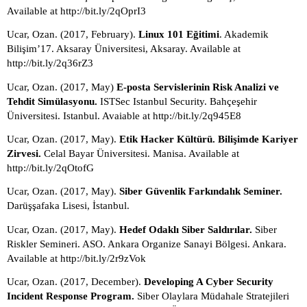
Available at http://bit.ly/2qOprI3
Ucar, Ozan. (2017, February). 
Linux 101 Eğitimi
. Akademik 
Bilişim’17. Aksaray Üniversitesi, Aksaray. Available at 
http://bit.ly/2q36rZ3
Ucar, Ozan. (2017, May) 
E-posta Servislerinin Risk Analizi ve 
Tehdit Simülasyonu. 
ISTSec Istanbul Security. Bahçeşehir 
Üniversitesi. Istanbul. Avaiable at http://bit.ly/2q945E8
Ucar, Ozan. (2017, May). 
Etik Hacker Kültürü. Bilişimde Kariyer 
Zirvesi.
 Celal Bayar Üniversitesi. Manisa. Available at 
http://bit.ly/2qOtofG
Ucar, Ozan. (2017, May). 
Siber Güvenlik Farkındalık Seminer. 
Darüşşafaka Lisesi, İstanbul. 
Ucar, Ozan. (2017, May). 
Hedef Odaklı Siber Saldırılar. 
Siber 
Riskler Semineri. ASO. Ankara Organize Sanayi Bölgesi. Ankara. 
Available at http://bit.ly/2r9zVok
Ucar, Ozan. (2017, December). 
Developing A Cyber Security 
Incident Response Program.
 Siber Olaylara Müdahale Stratejileri 