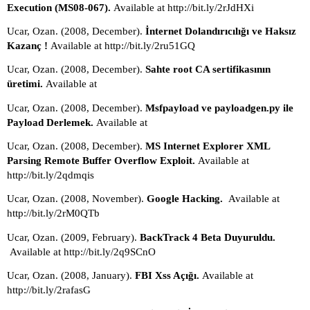
Execution (MS08-067). 
Available at http://bit.ly/2rJdHXi
Ucar, Ozan. (2008, December). 
İnternet Dolandırıcılığı ve Haksız 
Kazanç ! 
Available at http://bit.ly/2ru51GQ
Ucar, Ozan. (2008, December). 
Sahte root CA sertifikasının 
üretimi. 
Available at
Ucar, Ozan. (2008, December). 
Msfpayload ve payloadgen.py ile 
Payload Derlemek. 
Available at
Ucar, Ozan. (2008, December). 
MS Internet Explorer XML 
Parsing Remote Buffer Overflow Exploit. 
Available at 
http://bit.ly/2qdmqis
Ucar, Ozan. (2008, November). 
Google Hacking.  
Available at 
http://bit.ly/2rM0QTb
Ucar, Ozan. (2009, February). 
BackTrack 4 Beta Duyuruldu. 
Available at http://bit.ly/2q9SCnO
Ucar, Ozan. (2008, January). 
FBI Xss Açığı. 
Available at 
http://bit.ly/2rafasG