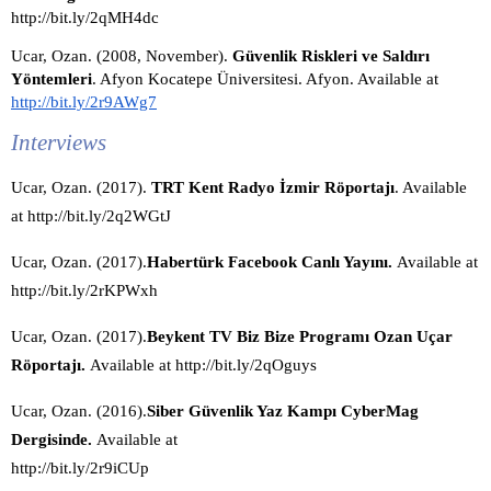
http://bit.ly/2qMH4dc
Ucar, Ozan. (2008, November). 
Güvenlik Riskleri ve Saldırı 
Yöntemleri
. Afyon Kocatepe Üniversitesi. Afyon. Available at 
http://bit.ly/2r9AWg7
Interviews
Ucar, Ozan. (2017).
 TRT Kent Radyo İzmir Röportajı
. Available 
at http://bit.ly/2q2WGtJ
Ucar, Ozan. (2017).
Habertürk Facebook Canlı Yayını. 
Available at 
http://bit.ly/2rKPWxh
Ucar, Ozan. (2017).
Beykent TV Biz Bize Programı Ozan Uçar 
Röportajı. 
Available at http://bit.ly/2qOguys
Ucar, Ozan. (2016).
Siber Güvenlik Yaz Kampı CyberMag 
Dergisinde. 
Available at 
http://bit.ly/2r9iCUp