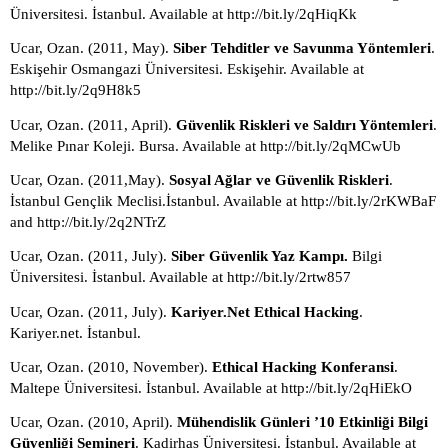
Üniversitesi. İstanbul. Available at http://bit.ly/2qHiqKk
Ucar, Ozan. (2011, May). 
Siber Tehditler ve Savunma Yöntemleri
. 
Eskişehir Osmangazi Üniversitesi. Eskişehir. Available at 
http://bit.ly/2q9H8k5
Ucar, Ozan. (2011, April). 
Güvenlik Riskleri ve Saldırı Yöntemleri
. 
Melike Pınar Koleji. Bursa. Available at http://bit.ly/2qMCwUb
Ucar, Ozan. (2011,May). 
Sosyal Ağlar ve Güvenlik Riskleri
. 
İstanbul Gençlik Meclisi.İstanbul. Available at http://bit.ly/2rKWBaF 
and http://bit.ly/2q2NTrZ
Ucar, Ozan. (2011, July). 
Siber Güvenlik Yaz Kampı. 
Bilgi 
Üniversitesi. İstanbul. Available at http://bit.ly/2rtw857
Ucar, Ozan. (2011, July). 
Kariyer.Net Ethical Hacking
. 
Kariyer.net. İstanbul.
Ucar, Ozan. (2010, November). 
Ethical Hacking Konferansi
. 
Maltepe Üniversitesi. İstanbul. Available at http://bit.ly/2qHiEkO
Ucar, Ozan. (2010, April). 
Mühendislik Günleri ’10 Etkinliği Bilgi 
Güvenliği Semineri
. Kadirhas Üniversitesi. İstanbul. Available at 